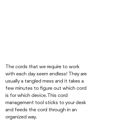
The cords that we require to work 
with each day seem endless! They are 
usually a tangled mess and it takes a 
few minutes to figure out which cord 
is for which device. This cord 
management tool sticks to your desk 
and feeds the cord through in an 
organized way.