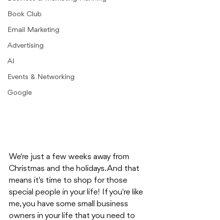
Book Club
Email Marketing
Advertising
AI
Events & Networking
Google
We're just a few weeks away from 
Christmas and the holidays. And that 
means it's time to shop for those 
special people in your life! If you're like 
me, you have some small business 
owners in your life that you need to 