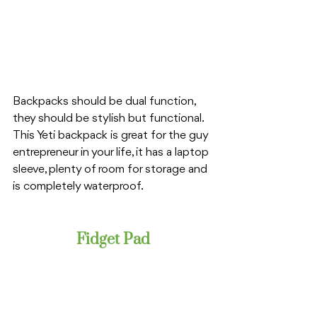
Backpacks should be dual function, 
they should be stylish but functional. 
This Yeti backpack is great for the guy 
entrepreneur in your life, it has a laptop 
sleeve, plenty of room for storage and 
is completely waterproof. 
Fidget Pad