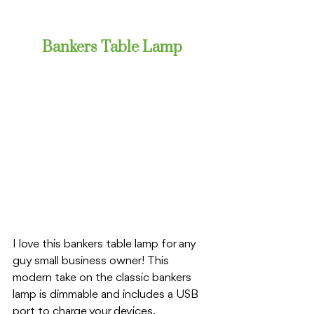
Bankers Table Lamp
I love this bankers table lamp for any 
guy small business owner! This 
modern take on the classic bankers 
lamp is dimmable and includes a USB 
port to charge your devices. 