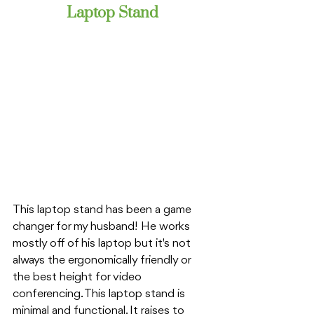
Laptop Stand
This laptop stand has been a game 
changer for my husband! He works 
mostly off of his laptop but it's not 
always the ergonomically friendly or 
the best height for video 
conferencing. This laptop stand is 
minimal and functional. It raises to 