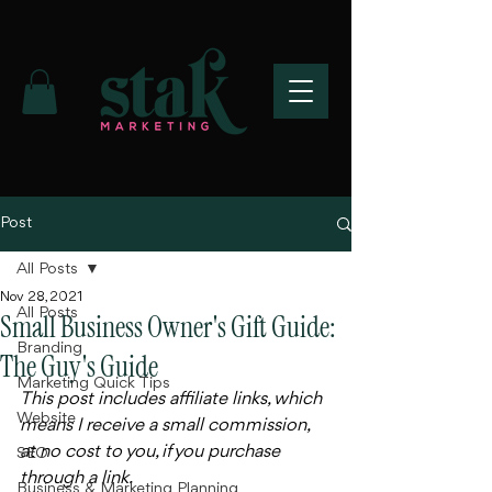
Post
All Posts
Nov 28, 2021
All Posts
Small Business Owner's Gift Guide:
Branding
The Guy's Guide
Marketing Quick Tips
This post includes affiliate links, which 
Website
means I receive a small commission, 
at no cost to you, if you purchase 
SEO
through a link. 
Business & Marketing Planning