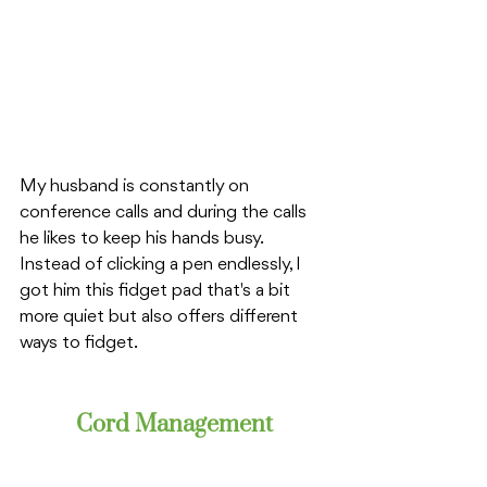
My husband is constantly on 
conference calls and during the calls 
he likes to keep his hands busy. 
Instead of clicking a pen endlessly, I 
got him this fidget pad that's a bit 
more quiet but also offers different 
ways to fidget. 
Cord Management