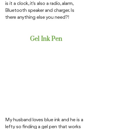
is it a clock, it's also a radio, alarm, 
Bluetooth speaker and charger. Is 
there anything else you need?!
Gel Ink Pen
My husband loves blue ink and he is a 
lefty so finding a gel pen that works 