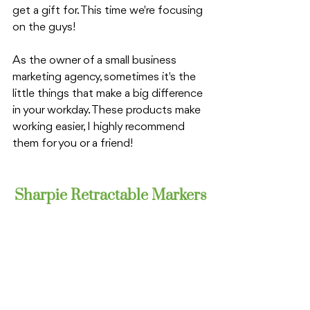
get a gift for. This time we're focusing 
on the guys!
As the owner of a small business 
marketing agency, sometimes it's the 
little things that make a big difference 
in your workday. These products make 
working easier, I highly recommend 
them for you or a friend!
Sharpie Retractable Markers