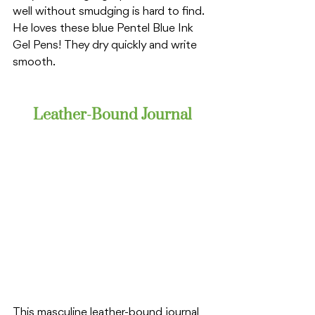
well without smudging is hard to find. 
He loves these blue Pentel Blue Ink 
Gel Pens! They dry quickly and write 
smooth. 
Leather-Bound Journal
This masculine leather-bound journal 