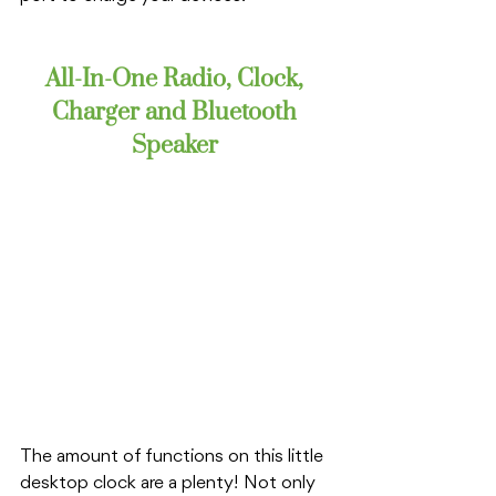
All-In-One Radio, Clock, 
Charger and Bluetooth 
Speaker 
The amount of functions on this little 
desktop clock are a plenty! Not only 