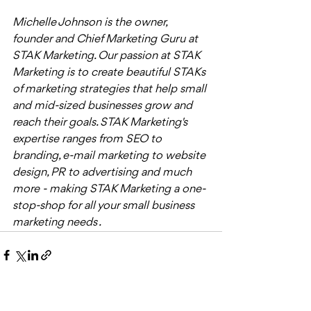
Michelle Johnson is the owner, 
founder and Chief Marketing Guru at 
STAK Marketing. Our passion at STAK 
Marketing is to create beautiful STAKs 
of marketing strategies that help small 
and mid-sized businesses grow and 
reach their goals. STAK Marketing's 
expertise ranges from SEO to 
branding, e-mail marketing to website 
design, PR to advertising and much 
more - making STAK Marketing a one-
stop-shop for all your small business 
marketing needs . 
Recent Posts
See All