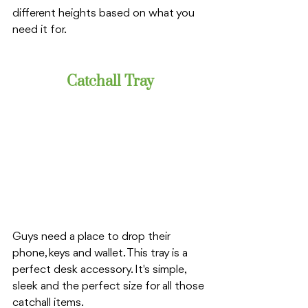
different heights based on what you 
need it for. 
Catchall Tray
Guys need a place to drop their 
phone, keys and wallet. This tray is a 
perfect desk accessory. It's simple, 
sleek and the perfect size for all those 
catchall items. 