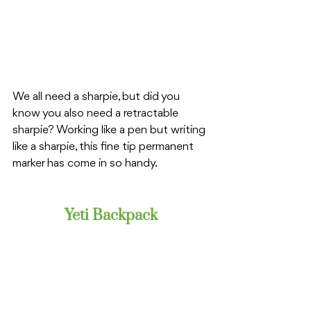
We all need a sharpie, but did you 
know you also need a retractable 
sharpie? Working like a pen but writing 
like a sharpie, this fine tip permanent 
marker has come in so handy. 
Yeti Backpack