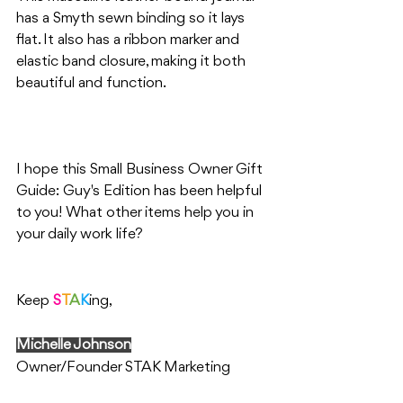
has a Smyth sewn binding so it lays 
flat. It also has a ribbon marker and 
elastic band closure, making it both 
beautiful and function. 
I hope this Small Business Owner Gift 
Guide: Guy's Edition has been helpful 
to you! What other items help you in 
your daily work life?
Keep 
S
T
A
K
ing,
Michelle Johnson
Owner/Founder STAK Marketing