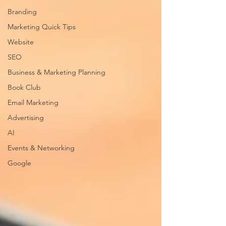
Branding
Marketing Quick Tips
Website
SEO
Business & Marketing Planning
Book Club
Email Marketing
Advertising
AI
Events & Networking
Google