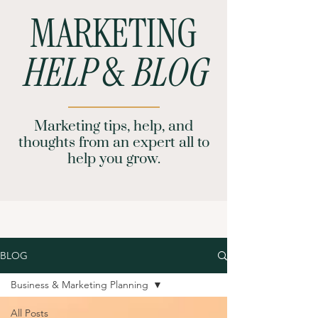
MARKETING
HELP
&
BLOG
Marketing tips, help, and
thoughts from an expert all to
help you grow.
BLOG
Business & Marketing Planning
All Posts