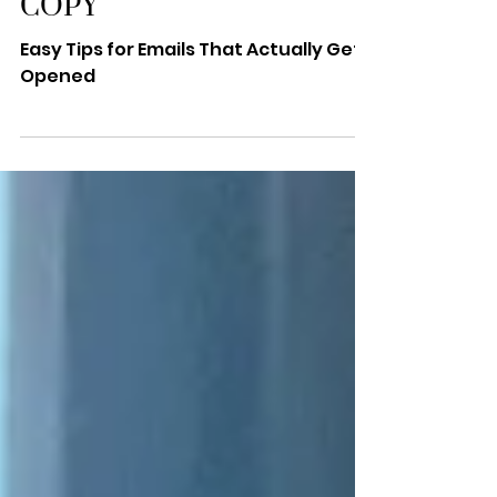
SUBJECT LINES & BODY
COPY
Easy Tips for Emails That Actually Gets
Opened