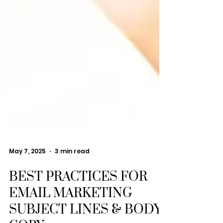
May 7, 2025
3 min read
BEST PRACTICES FOR
EMAIL MARKETING