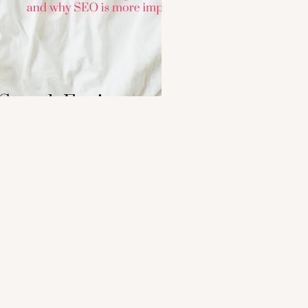
 Search Engine