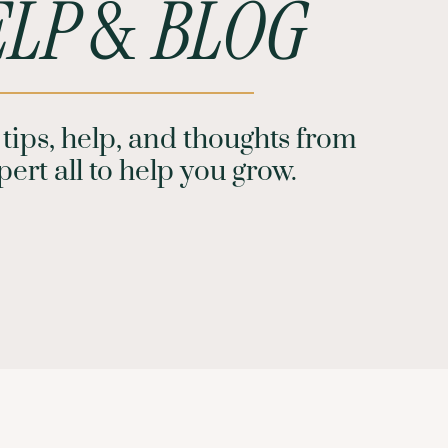
LP
&
BLOG
tips, help, and thoughts from
ert all to help you grow.