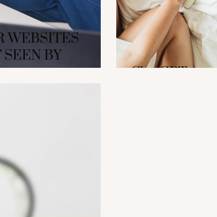
R WEBSITES
 SEEN BY
ChatGPT as a