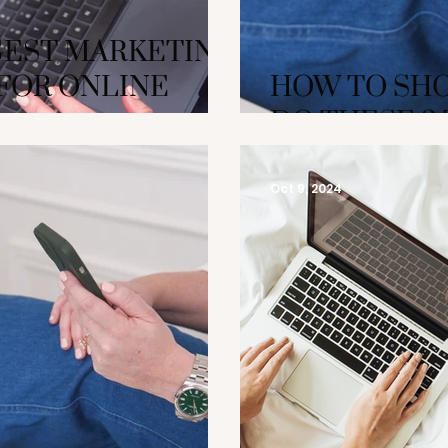
GEST MARKETING
FOR ONLINE
HOW TO SHO
DO THESE 3
Oct 9, 2024