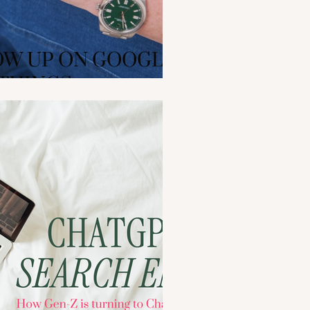
W UP ON GOOGLE:
 THINGS