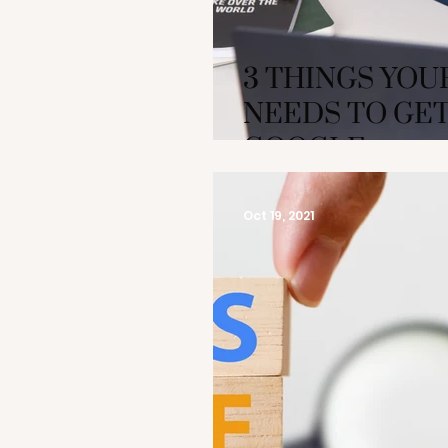
3 THINGS YOU
NEEDS TO GET
GOOGLE
Oct 19, 2021