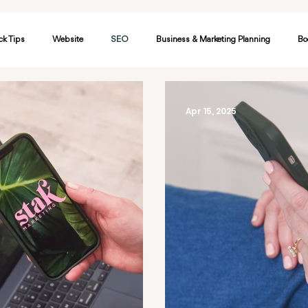
ck Tips
Website
SEO
Business & Marketing Planning
Bo
etworking
Google
Apr 15, 2025