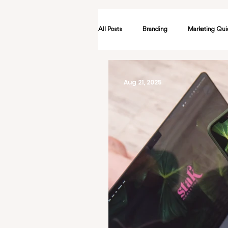
All Posts
Branding
Marketing Qui
Advertising
AI
Events & N
Aug 21, 2025