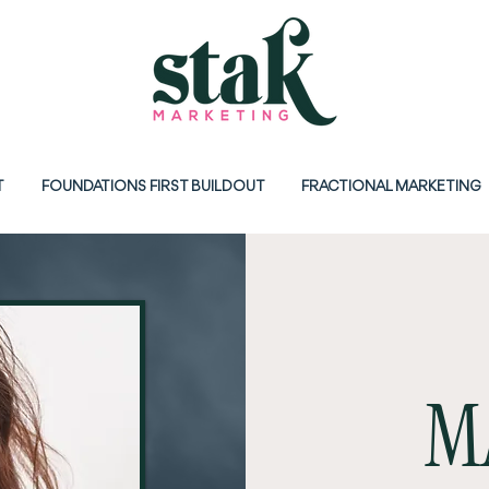
T
FOUNDATIONS FIRST BUILDOUT
FRACTIONAL MARKETING
M