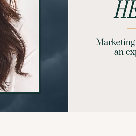
HE
Marketing 
an exp