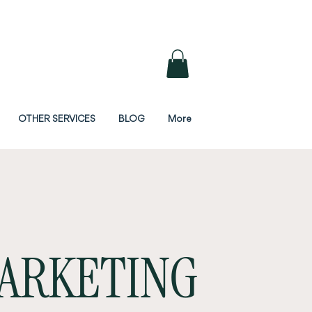
OTHER SERVICES
BLOG
More
ARKETING