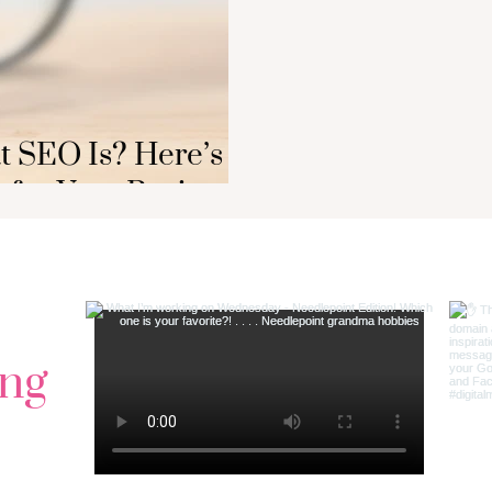
 SEO Is? Here’s
 for Your Business
ng