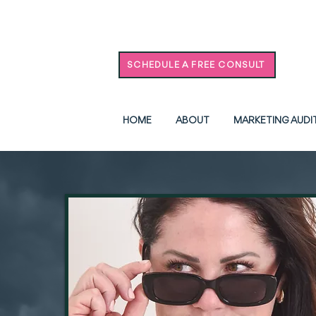
SCHEDULE A FREE CONSULT
HOME
ABOUT
MARKETING AUDI