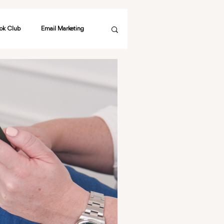
ok Club
Email Marketing