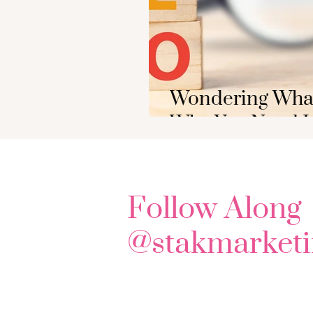
Wondering What
Why You Need It
Follow Along
@stakmarketi