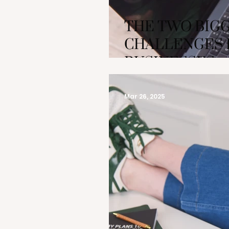
THE TWO BIG
CHALLENGES 
BUSINESSES
Mar 26, 2025