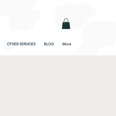
OTHER SERVICES
BLOG
More