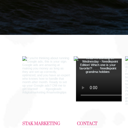
ng
STAK MARKETING
CONTACT​