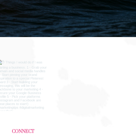
CONNECT