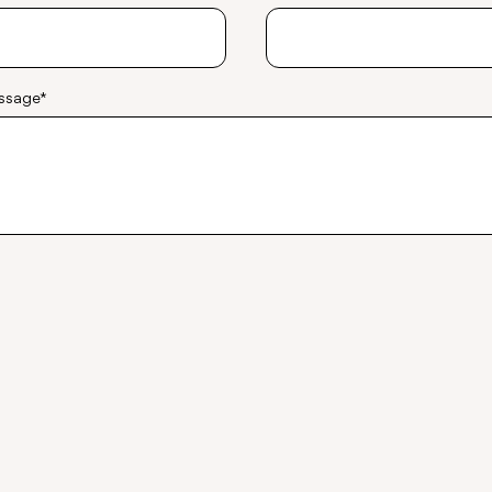
ssage