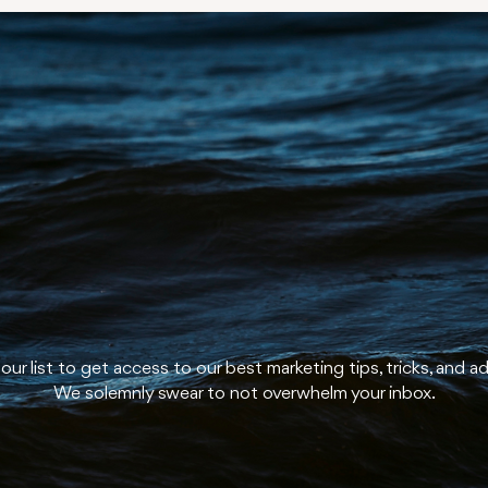
u're on our li
In a good wa
our list to get access to our best marketing tips, tricks, and a
We solemnly swear to not overwhelm your inbox.