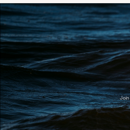
Yo
Join 