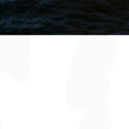
Follow Along
@stakmarketi