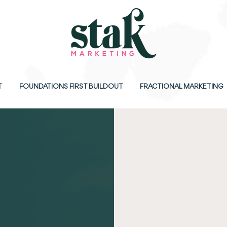
T
FOUNDATIONS FIRST BUILDOUT
FRACTIONAL MARKETING