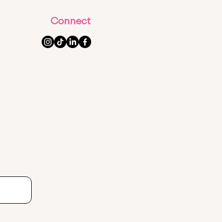
Connect