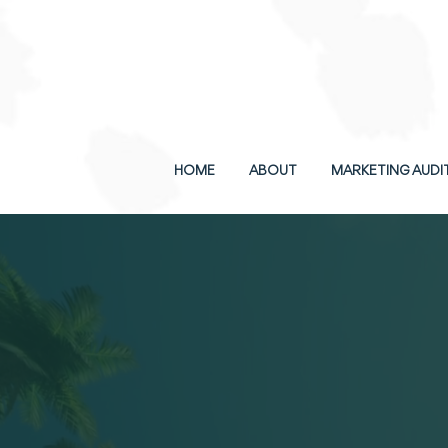
SCHEDULE A FREE CONSULT
HOME
ABOUT
MARKETING AUDI