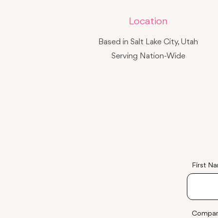
Location
Based in Salt Lake City, Utah
Serving Nation-Wide
First N
Compa