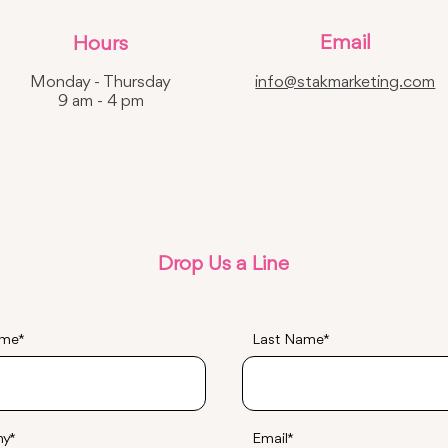
Email
Hours
Monday - Thursday
info@stakmarketing.com
9 am - 4 pm
Drop Us a Line
ame
Last Name
ny
Email