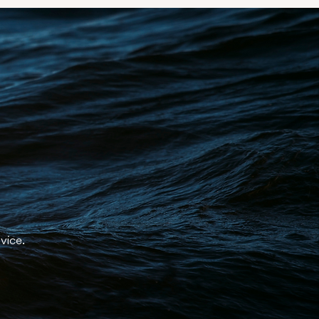
st.
y
.
dvice.