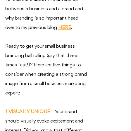
between a business and a brand and 
why branding is so important head 
over to my previous blog 
HERE
. 
Ready to get your small business 
branding ball rolling (say that three 
times fast!)? Here are five things to 
consider when creating a strong brand 
image from a small business marketing 
expert:
1. VISUALLY UNIQUE
 – Your brand 
should visually evoke excitement and 
interest. Did you know that different 