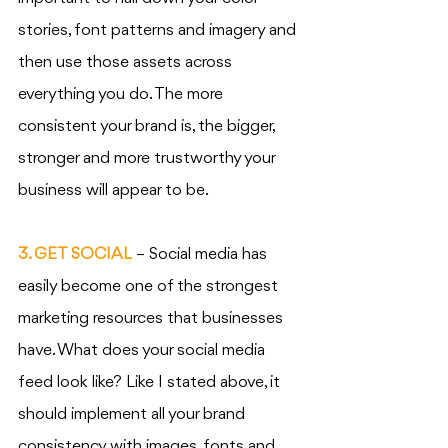
stories, font patterns and imagery and 
then use those assets across 
everything you do. The more 
consistent your brand is, the bigger, 
stronger and more trustworthy your 
business will appear to be. 
3. GET SOCIAL
 – Social media has 
easily become one of the strongest 
marketing resources that businesses 
have. What does your social media 
feed look like? Like I stated above, it 
should implement all your brand 
consistency with images, fonts and 