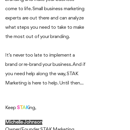
come to life. Small business marketing 
experts are out there and can analyze 
what steps you need to take to make 
the most out of your branding. 
It’s never too late to implement a 
brand or re-brand your business. And if 
you need help along the way, STAK 
Marketing is here to help. Until then…
Keep 
S
T
A
K
ing,
Michelle Johnson
Owner/Founder STAK Marketing