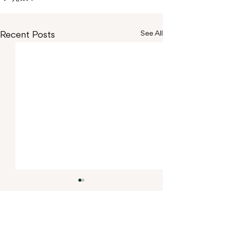
Recent Posts
See All