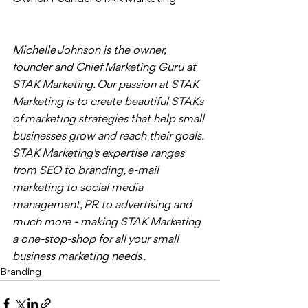
Michelle Johnson is the owner, 
founder and Chief Marketing Guru at 
STAK Marketing. Our passion at STAK 
Marketing is to create beautiful STAKs 
of marketing strategies that help small 
businesses grow and reach their goals. 
STAK Marketing's expertise ranges 
from SEO to branding, e-mail 
marketing to social media 
management, PR to advertising and 
much more - making STAK Marketing 
a one-stop-shop for all your small 
business marketing needs . 
Branding