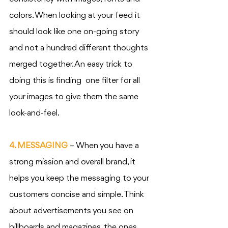
colors. When looking at your feed it 
should look like one on-going story 
and not a hundred different thoughts 
merged together. An easy trick to 
doing this is finding  one filter for all 
your images to give them the same 
look-and-feel. 
4. MESSAGING
 – When you have a 
strong mission and overall brand, it 
helps you keep the messaging to your 
customers concise and simple. Think 
about advertisements you see on 
billboards and magazines, the ones 