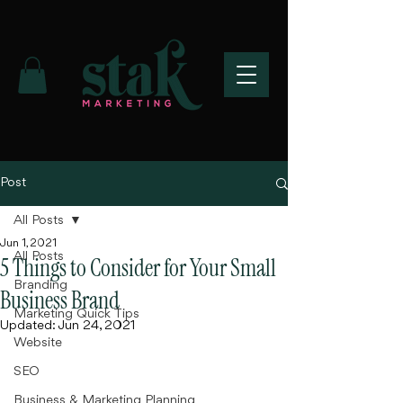
Post
All Posts
Jun 1, 2021
All Posts
5 Things to Consider for Your Small
Branding
Business Brand
Marketing Quick Tips
Updated:
Jun 24, 2021
Website
SEO
Business & Marketing Planning