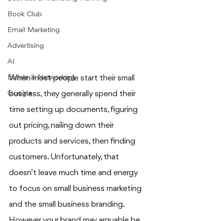
Book Club
Email Marketing
Advertising
AI
Events & Networking
When most people start their small 
Google
business, they generally spend their 
time setting up documents, figuring 
out pricing, nailing down their 
products and services, then finding 
customers. Unfortunately, that 
doesn’t leave much time and energy 
to focus on small business marketing 
and the small business branding. 
However, your brand may arguable be 