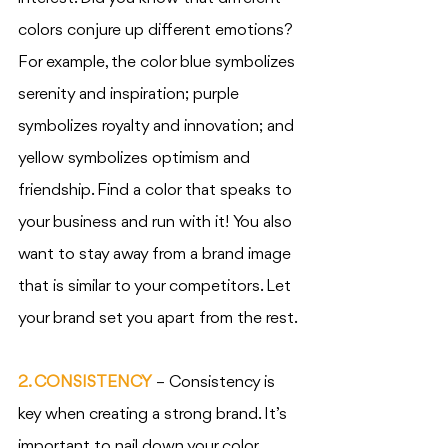
colors conjure up different emotions? 
For example, the color blue symbolizes 
serenity and inspiration; purple 
symbolizes royalty and innovation; and 
yellow symbolizes optimism and 
friendship. Find a color that speaks to 
your business and run with it! You also 
want to stay away from a brand image 
that is similar to your competitors. Let 
your brand set you apart from the rest.
2. CONSISTENCY
 – Consistency is 
key when creating a strong brand. It’s 
important to nail down your color 