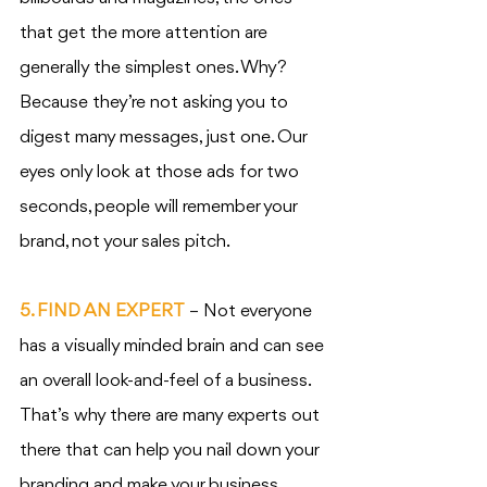
that get the more attention are 
generally the simplest ones. Why? 
Because they’re not asking you to 
digest many messages, just one. Our 
eyes only look at those ads for two 
seconds, people will remember your 
brand, not your sales pitch. 
5. FIND AN EXPERT
 – Not everyone 
has a visually minded brain and can see 
an overall look-and-feel of a business. 
That’s why there are many experts out 
there that can help you nail down your 
branding and make your business 