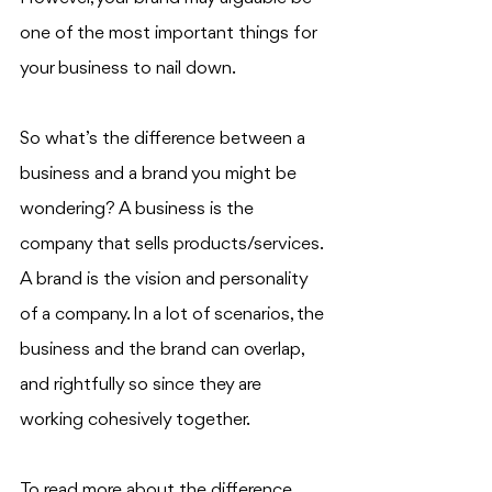
one of the most important things for 
your business to nail down. 
So what’s the difference between a 
business and a brand you might be 
wondering? A business is the 
company that sells products/services. 
A brand is the vision and personality 
of a company. In a lot of scenarios, the 
business and the brand can overlap, 
and rightfully so since they are 
working cohesively together.
To read more about the difference 