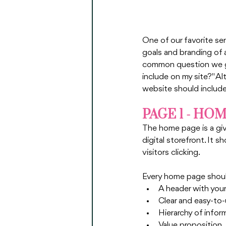
One of our favorite ser
goals and branding of 
common question we ge
include on my site?" Al
website should include
PAGE 1 - HO
The home page is a give
digital storefront. It 
visitors clicking. 
Every home page shoul
A header with your
Clear and easy-to
Hierarchy of infor
Value proposition