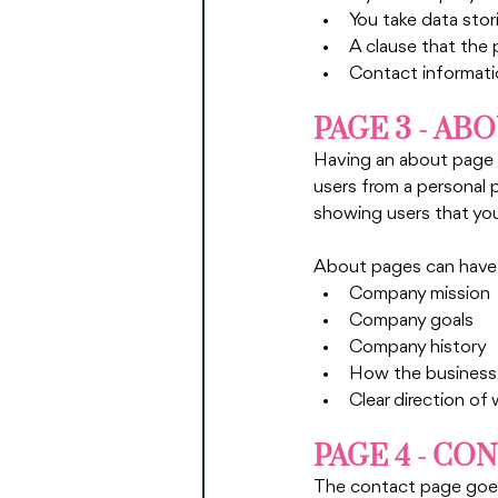
You take data stor
A clause that the 
Contact informatio
PAGE 3 - AB
Having an about page i
users from a personal p
showing users that you 
About pages can have m
Company mission
Company goals
Company history
How the business 
Clear direction of
PAGE 4 - CO
The contact page goes 