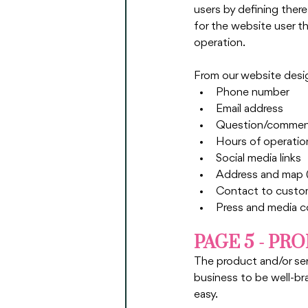
users by defining there
for the website user th
operation. 
From our website desig
Phone number
Email address
Question/comment
Hours of operatio
Social media links
Address and map (i
Contact to custome
Press and media co
PAGE 5 - PR
The product and/or serv
business to be well-bra
easy.