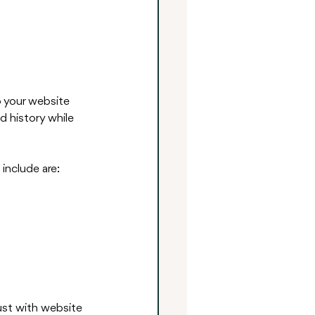
o your website 
d history while 
include are:
ust with website 