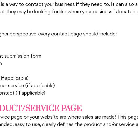
 is a way to contact your business if they need to. It can also
at they may be looking for like where your business is located 
ner perspective, every contact page should include:
 submission form
n
f applicable)
r service (if applicable)
ntact (if applicable) 
ODUCT/SERVICE PAGE
ice page of your website are where sales are made! This page i
nded, easy to use, clearly defines the product and/or service 