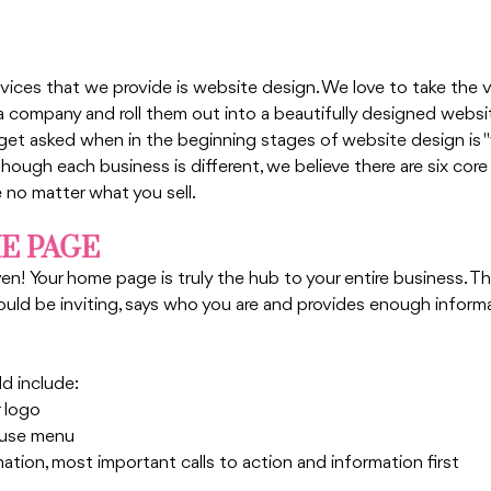
vices that we provide is website design. We love to take the v
a company and roll them out into a beautifully designed websi
t asked when in the beginning stages of website design is "
though each business is different, we believe there are six core
 no matter what you sell. 
ME PAGE
n! Your home page is truly the hub to your entire business. Thin
should be inviting, says who you are and provides enough inform
d include:
 logo
-use menu 
mation, most important calls to action and information first