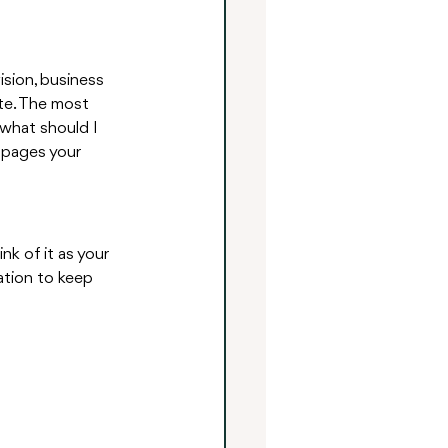
ision, business 
te. The most 
what should I 
 pages your 
k of it as your 
ation to keep 