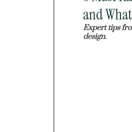
and What 
Expert tips fr
design.