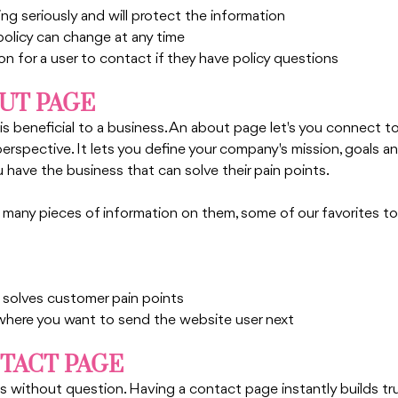
ing seriously and will protect the information
policy can change at any time
n for a user to contact if they have policy questions
OUT PAGE
s beneficial to a business. An about page let's you connect t
erspective. It lets you define your company's mission, goals an
have the business that can solve their pain points. 
any pieces of information on them, some of our favorites to 
solves customer pain points
 where you want to send the website user next
NTACT PAGE
without question. Having a contact page instantly builds tr