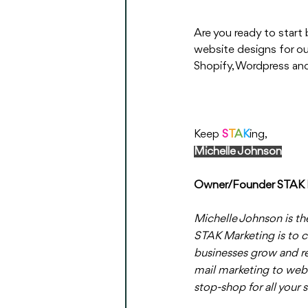
Are you ready to start
website designs for our
Shopify, Wordpress and
Keep 
S
T
A
K
ing,
Michelle Johnson
Owner/Founder STAK 
Michelle Johnson is th
STAK Marketing is to c
businesses grow and re
mail marketing to web
stop-shop for all your 