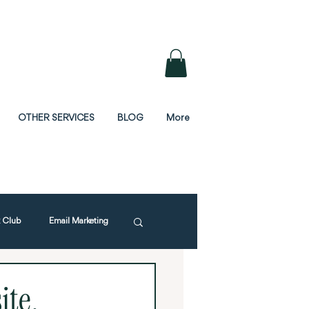
OTHER SERVICES
BLOG
More
 Club
Email Marketing
ite,