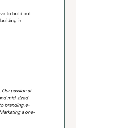
ve to build out 
uilding in 
 Our passion at 
and mid-sized 
o branding, e-
Marketing a one-