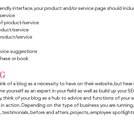
riendly interface, your product and/or service page should inclu
service
of product/service
roduct/service
product/service
rvice suggestions
chase or book
OG
k of a blog as a necessity to have on their website, but hear u
e yourself as an expert in your field as well as build up your SE
y, think of your blog as a hub to advice and functions of your 
 in action. Depending on the type of business you are running,
, testimonials, before and afters, projects, employee spotligh