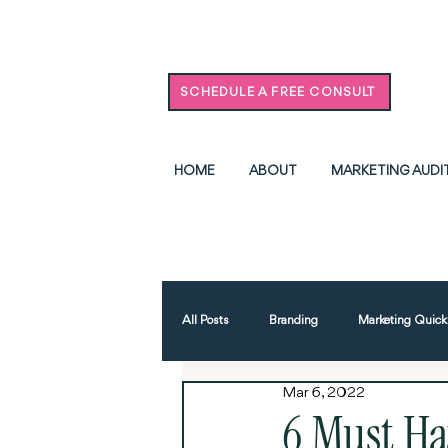
SCHEDULE A FREE CONSULT
HOME
ABOUT
MARKETING AUDI
All Posts
Branding
Marketing Quick
Mar 6, 2022
Advertising
AI
Events & Ne
6 Must Ha