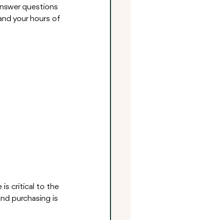
 answer questions 
and your hours of 
s critical to the 
and purchasing is 