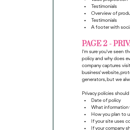
Testimonials
Overview of produ
Testimonials
A footer with soci
PAGE 2 - PRI
I'm sure you've seen th
policy and why does ev
company captures visito
business' website, prot
generators, but we alw
Privacy policies should
Date of policy
What information yo
How you plan to us
If your site uses c
If your company s