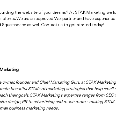
 building the website of your dreams? At STAK Marketing we lo
 clients. We are an approved Wix partner and have experience b
 Squarespace as well. Contact us to get started today!
Marketing
e owner, founder and Chief Marketing Guru at STAK Marketing.
reate beautiful STAKs of marketing strategies that help small 
ach their goals. STAK Marketing's expertise ranges from SEO t
site design, PR to advertising and much more - making STAK 
small business marketing needs . 