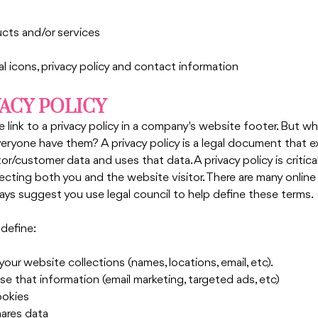
cts and/or services
al icons, privacy policy and contact information
VACY POLICY
e link to a privacy policy in a company's website footer. But wha
eryone have them? A privacy policy is a legal document that e
r/customer data and uses that data. A privacy policy is critical
ecting both you and the website visitor. There are many online 
ays suggest you use legal council to help define these terms.
 define:
ur website collections (names, locations, email, etc). 
e that information (email marketing, targeted ads, etc)
ookies
hares data