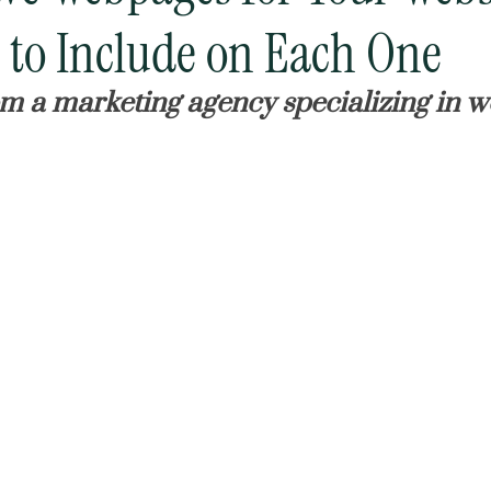
to Include on Each One
om a marketing agency specializing in w