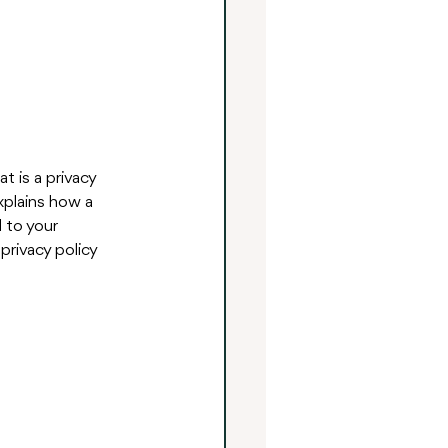
t is a privacy 
xplains how a 
 to your 
privacy policy 