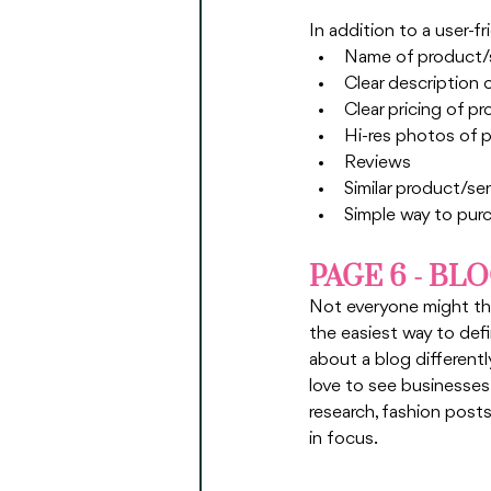
In addition to a user-f
Name of product/
Clear description 
Clear pricing of p
Hi-res photos of 
Reviews 
Similar product/se
Simple way to pur
PAGE 6 - BL
Not everyone might thin
the easiest way to defin
about a blog differentl
love to see businesses
research, fashion posts
in focus. 