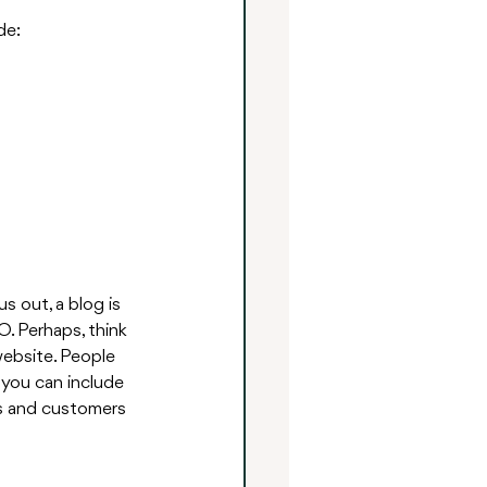
de:
s out, a blog is 
O. Perhaps, think 
website. People 
 you can include 
ts and customers 