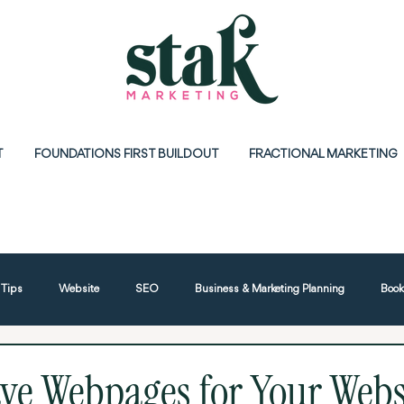
T
FOUNDATIONS FIRST BUILDOUT
FRACTIONAL MARKETING
 Tips
Website
SEO
Business & Marketing Planning
Book
tworking
Google
ve Webpages for Your Webs